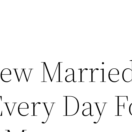
ew Marrie
ery Day F