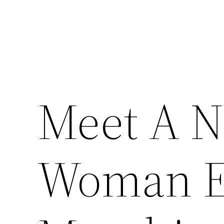
Meet A N
Woman Ev