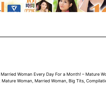
 Married Woman Every Day For a Month! – Mature W
ut Mature Woman, Married Woman, Big Tits, Compila