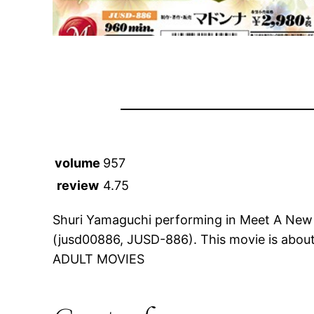
volume
957
review
4.75
Shuri Yamaguchi performing in Meet A New
(jusd00886, JUSD-886). This movie is abo
ADULT MOVIES