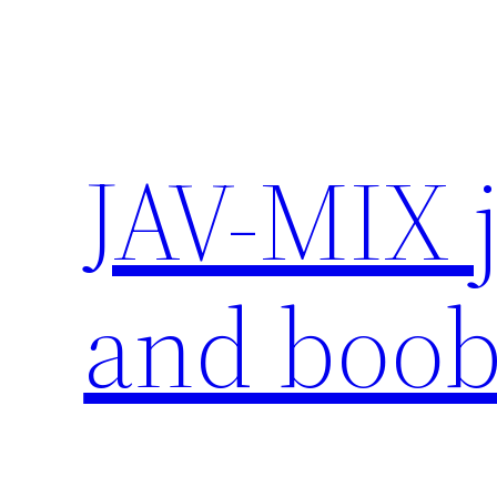
Skip
to
content
JAV-MIX 
and boob