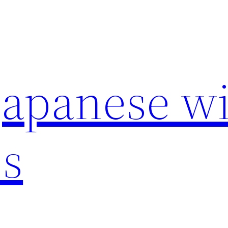
japanese wi
s