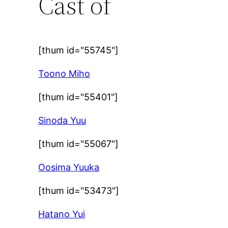
Cast of
[thum id="55745"]
Toono Miho
[thum id="55401"]
Sinoda Yuu
[thum id="55067"]
Oosima Yuuka
[thum id="53473"]
Hatano Yui