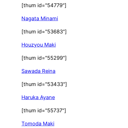
[thum id="54779"]
Nagata Minami
[thum id="53683"]
Houzyou Maki
[thum id="55299"]
Sawada Reina
[thum id="53433"]
Haruka Ayane
[thum id="55737"]
Tomoda Maki