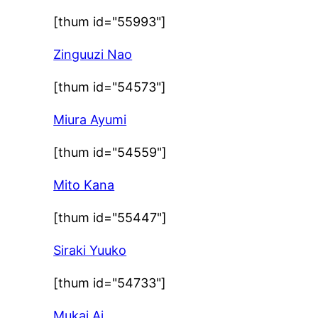
[thum id="55993"]
Zinguuzi Nao
[thum id="54573"]
Miura Ayumi
[thum id="54559"]
Mito Kana
[thum id="55447"]
Siraki Yuuko
[thum id="54733"]
Mukai Ai