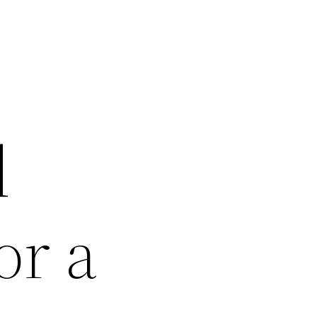
d
or a