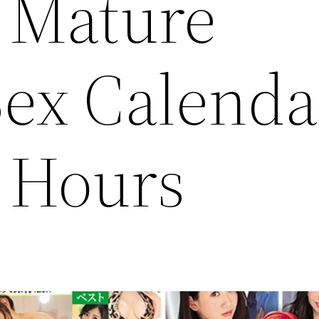
 Mature
ex Calenda
6 Hours