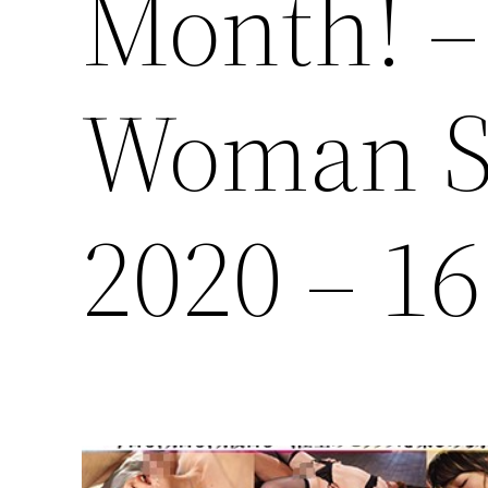
Month! –
Woman S
2020 – 1