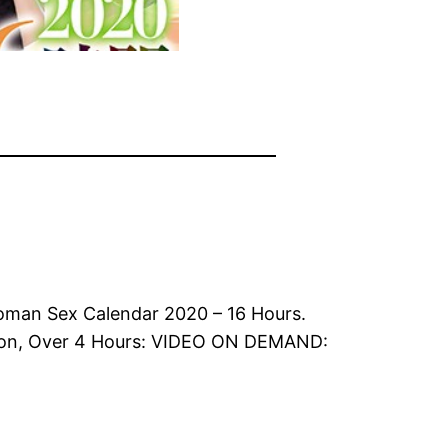
oman Sex Calendar 2020 – 16 Hours.
tion, Over 4 Hours: VIDEO ON DEMAND: