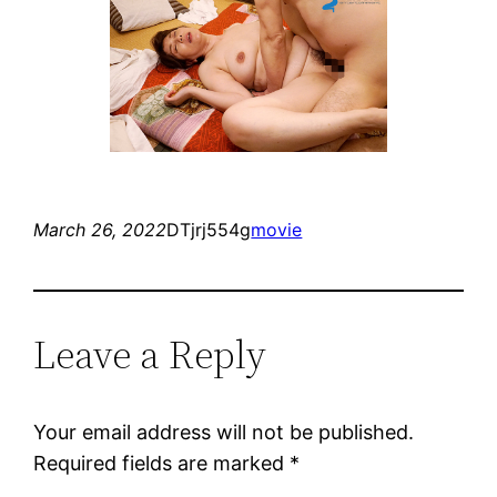
March 26, 2022
DTjrj554g
movie
Leave a Reply
Your email address will not be published.
Required fields are marked
*