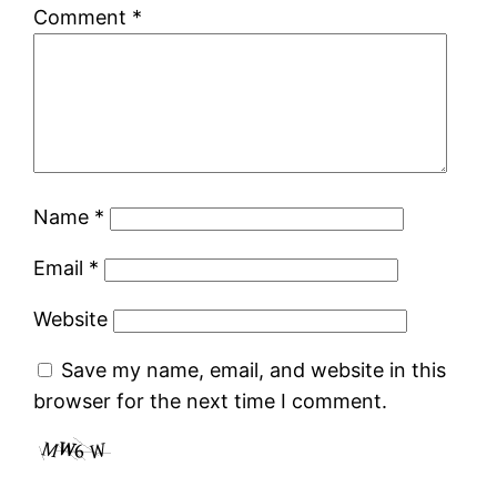
Comment
*
Name
*
Email
*
Website
Save my name, email, and website in this
browser for the next time I comment.