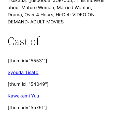
Tsukada. (jue00005, JUE-005). This movie is
about Mature Woman, Married Woman,
Drama, Over 4 Hours, Hi-Def: VIDEO ON
DEMAND: ADULT MOVIES
Cast of
[thum id="55531"]
Syouda Tisato
[thum id="54049"]
Kawakami Yuu
[thum id="55761"]