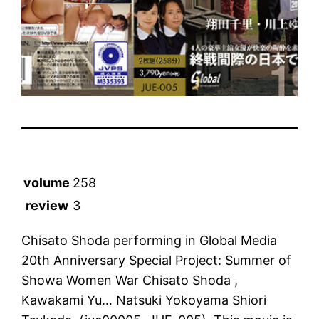
volume
258
review
3
Chisato Shoda performing in Global Media
20th Anniversary Special Project: Summer of
Showa Women War Chisato Shoda ,
Kawakami Yu… Natsuki Yokoyama Shiori