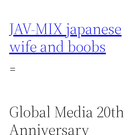
Skip
to
JAV-MIX japanese
content
wife and boobs
Global Media 20th
Anniversary