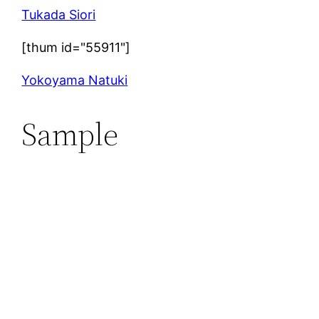
Tukada Siori
[thum id="55911"]
Yokoyama Natuki
Sample