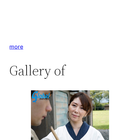
more
Gallery of