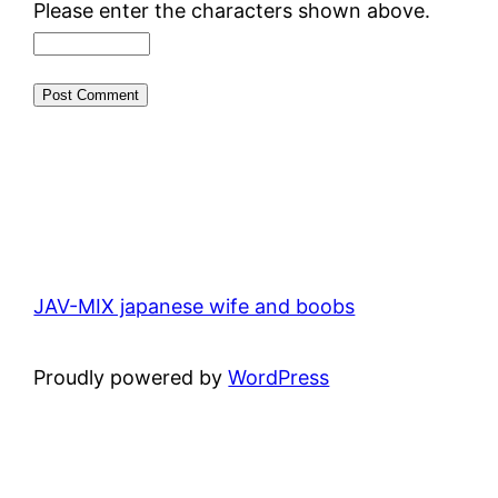
Please enter the characters shown above.
JAV-MIX japanese wife and boobs
Proudly powered by
WordPress