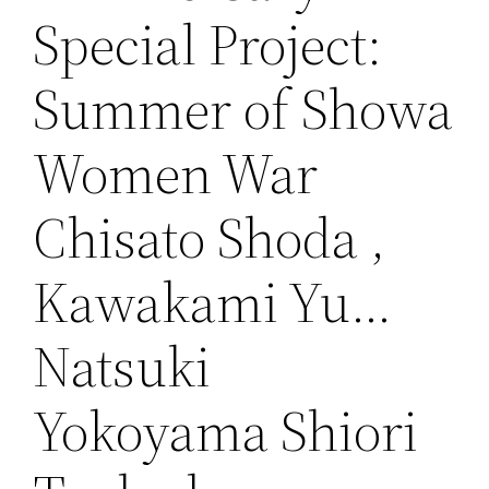
Special Project:
Summer of Showa
Women War
Chisato Shoda ,
Kawakami Yu…
Natsuki
Yokoyama Shiori