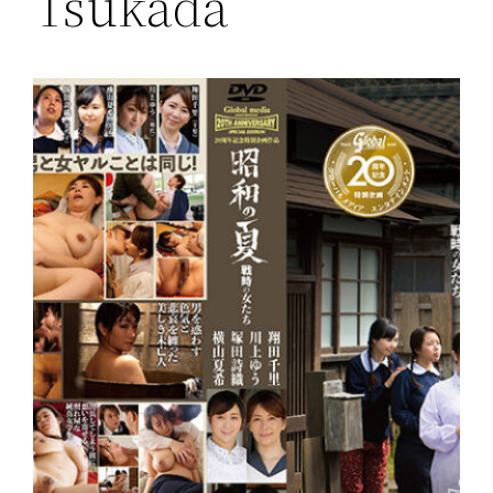
Tsukada